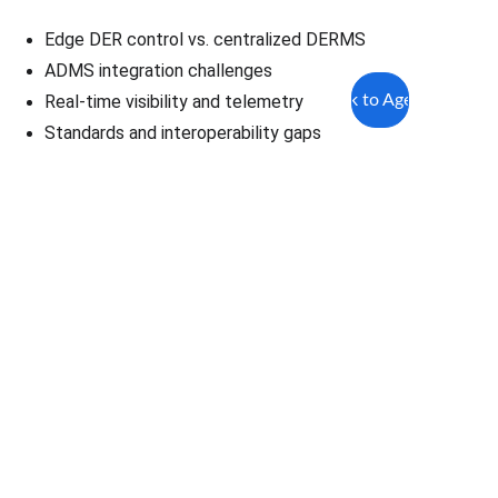
Edge DER control vs. centralized DERMS
ADMS integration challenges
Back to Agenda
Real-time visibility and telemetry
Standards and interoperability gaps