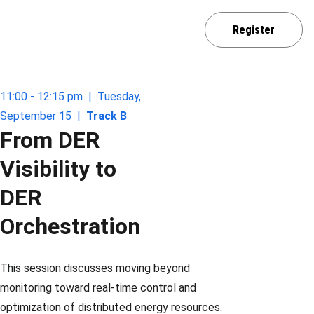
Home
Agenda
Sponsor / Exhibit
Register
Venue
Media Partner
Contact
11:00 - 12:15 pm  |  Tuesday, 
September 15  |  
Track B
From DER 
Visibility to 
DER 
Orchestration
This session discusses moving beyond 
monitoring toward real-time control and 
optimization of distributed energy resources.